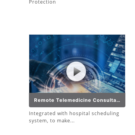
Protection
Remote Telemedicine Consultation
Integrated with hospital scheduling
system, to make...