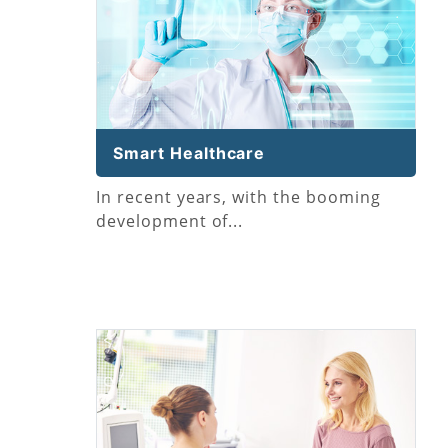
Smart Healthcare
In recent years, with the booming
development of...