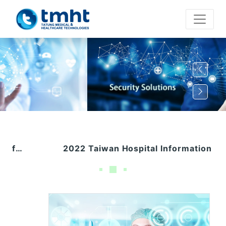
2022 Taiwan Hospital Information Directors Conference (1028)