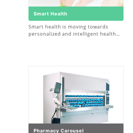
Smart Health
Smart health is moving towards
personalized and intelligent health
management
Pharmacy Carousel