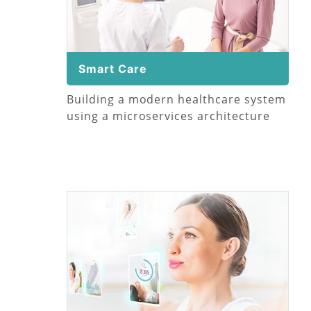
Smart Care
Building a modern healthcare system
using a microservices architecture