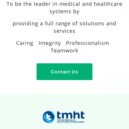
To be the leader in medical and healthcare
systems by
providing a full range of solutions and
services
Caring Integrity Professionalism
Teamwork
Contact Us