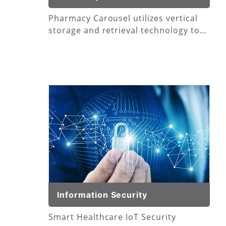
Pharmacy Carousel utilizes vertical
storage and retrieval technology to
consolidate your medication
footprint.
Information Security
Smart Healthcare IoT Security