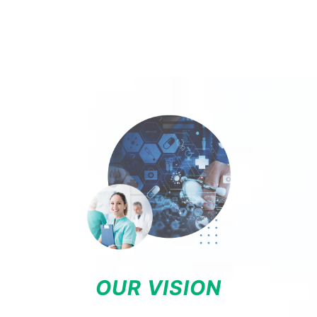
OUR VISION