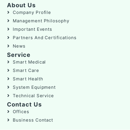
About Us
Company Profile
Management Philosophy
Important Events
Partners And Certifications
News
Service
Smart Medical
Smart Care
Smart Health
System Equipment
Technical Service
Contact Us
Offices
Business Contact